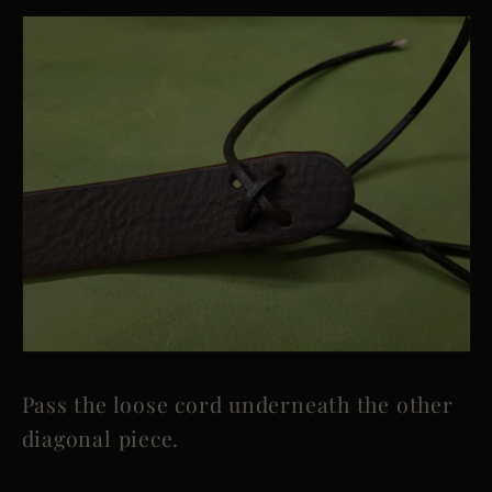
Pass the loose cord underneath the other
diagonal piece.