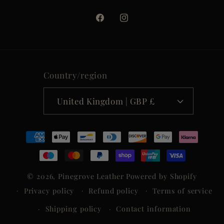
Facebook
Instagram
Country/region
United Kingdom | GBP £
Payment
methods
© 2026,
Pinegrove Leather
Powered by Shopify
Privacy policy
Refund policy
Terms of service
Shipping policy
Contact information