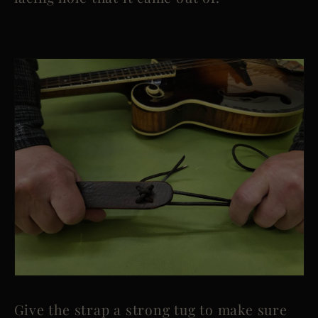
Give the strap a strong tug to make sure