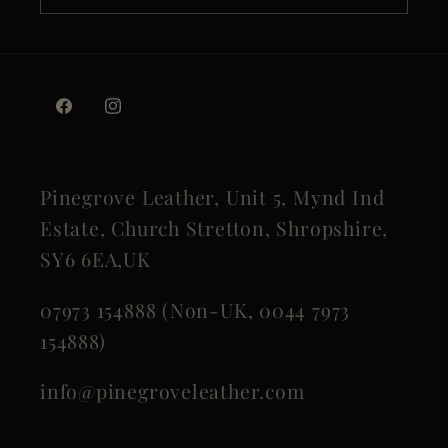
Facebook
Instagram
Pinegrove Leather, Unit 5, Mynd Ind
Estate, Church Stretton, Shropshire,
SY6 6EA,UK
07973 154888 (Non-UK, 0044 7973
154888)
info@pinegroveleather.com