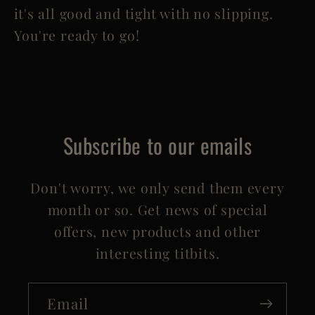
it's all good and tight with no slipping.
You're ready to go!
Subscribe to our emails
Don't worry, we only send them every
month or so. Get news of special
offers, new products and other
interesting titbits.
Email