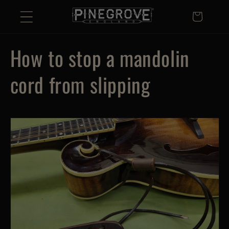
Skip to
Basket
content
How to stop a mandolin
cord from slipping