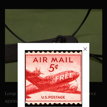
Loop it round and under the other piece
again.