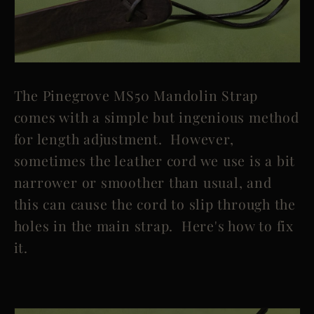
The Pinegrove MS50 Mandolin Strap
comes with a simple but ingenious method
for length adjustment. However,
sometimes the leather cord we use is a bit
narrower or smoother than usual, and
this can cause the cord to slip through the
holes in the main strap. Here's how to fix
it.