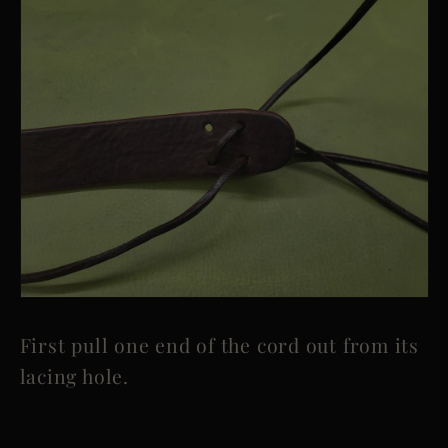
First pull one end of the cord out from its
lacing hole.