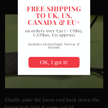
FREE SHIPPING
TO UK, US,
CANADA & EU+
on orders over £50 (= US$65,
CAN$90, €55 approx)
Includes Switzerland, Norway &
Iceland
OK, I got it!
Finally poke the loose end back down the
lacing hole that it came out of.