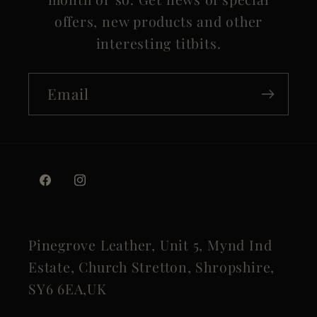
offers, new products and other
interesting titbits.
Email
Facebook
Instagram
Pinegrove Leather, Unit 5, Mynd Ind
Estate, Church Stretton, Shropshire,
SY6 6EA,UK