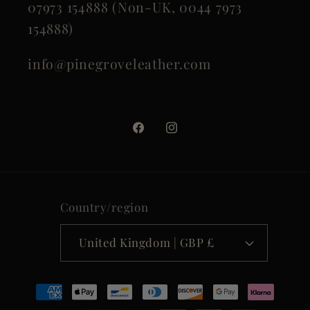
07973 154888 (Non-UK, 0044 7973
154888)
info@pinegroveleather.com
Facebook
Instagram
Country/region
United Kingdom | GBP £
Payment
methods