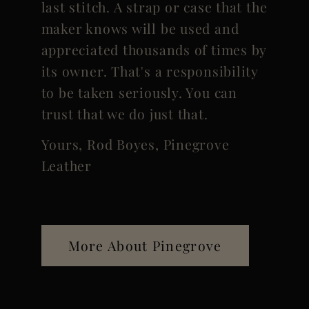
last stitch. A strap or case that the
maker knows will be used and
appreciated thousands of times by
its owner. That's a responsibility
to be taken seriously. You can
trust that we do just that.
Yours, Rod Boyes, Pinegrove
Leather
More About Pinegrove