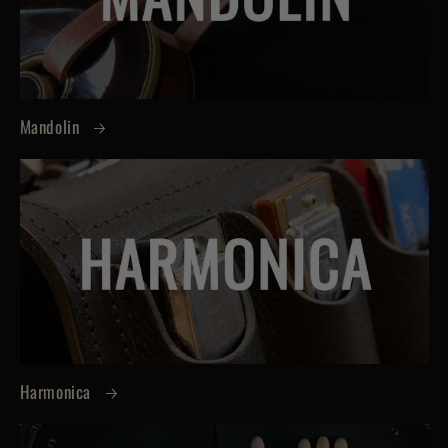
Mandolin
Harmonica