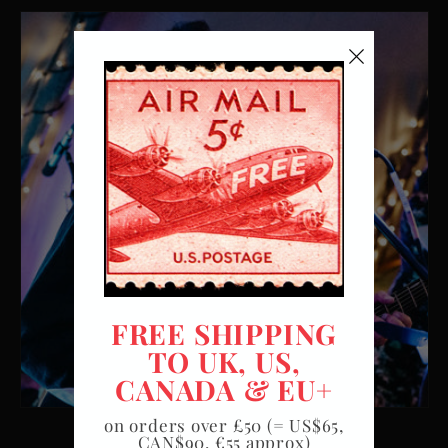
FREE SHIPPING
TO UK, US,
CANADA & EU+
on orders over £50 (= US$65,
CAN$90, €55 approx)