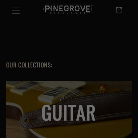
Skip to
Basket
content
OUR COLLECTIONS: