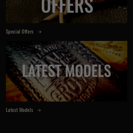
Special Offers
Latest Models