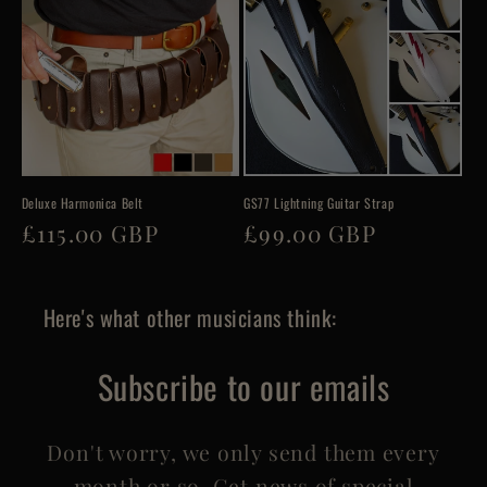
Deluxe Harmonica Belt
GS77 Lightning Guitar Strap
Regular
£115.00 GBP
Regular
£99.00 GBP
price
price
Here's what other musicians think:
Subscribe to our emails
Don't worry, we only send them every
month or so. Get news of special