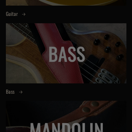
Guitar
Bass