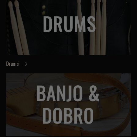
Drums