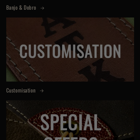
Banjo & Dobro
Customisation