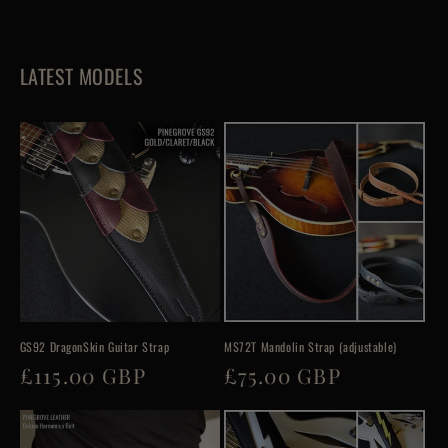
LATEST MODELS
GS92 DragonSkin Guitar Strap
MS72T Mandolin Strap (adjustable)
Regular
£115.00 GBP
Regular
£75.00 GBP
price
price